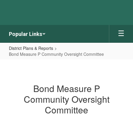
Skip
to
main
content
Popular Links
District Plans & Reports
Bond Measure P Community Oversight Committee
Bond
Measure
P
Bond Measure P
Community
Community Oversight
Oversight
Committee
Committee