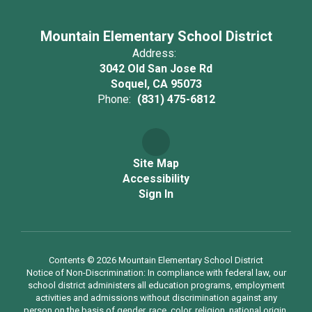
Mountain Elementary School District
Address:
3042 Old San Jose Rd
Soquel, CA 95073
Phone:
(831) 475-6812
Site Map
Accessibility
Sign In
Contents © 2026 Mountain Elementary School District
Notice of Non-Discrimination: In compliance with federal law, our
school district administers all education programs, employment
activities and admissions without discrimination against any
person on the basis of gender, race, color, religion, national origin,