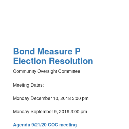
Bond Measure P
Election Resolution
Community Oversight Committee
Meeting Dates:
Monday December 10, 2018 3:00 pm
Monday September 9, 2019 3:00 pm
Agenda 9/21/20 COC meeting