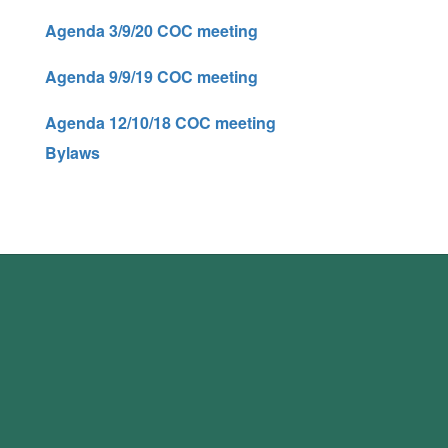
Agenda 3/9/20 COC meeting
Agenda 9/9/19 COC meeting
Agenda 12/10/18 COC meeting
Bylaws