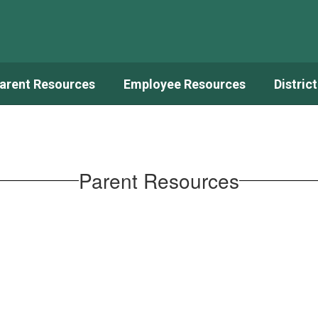
arent Resources
Employee Resources
Distric
Parent Resources