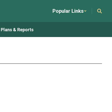
Popular Links
t Plans & Reports