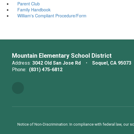
Parent Club
Family Handbook
William's Compliant Procedure/Form
Mountain Elementary School District
Address:
3042 Old San Jose Rd
Soquel, CA 95073
Phone:
(831) 475-6812
Notice of Non-Discrimination: In compliance with federal law, our s