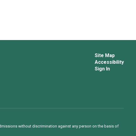
Site Map
Accessibility
Sign In
admissions without discrimination against any person on the basis of