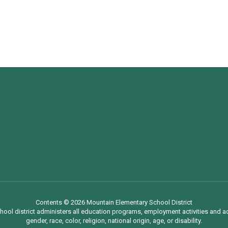
Contents © 2026 Mountain Elementary School District
chool district administers all education programs, employment activities and 
gender, race, color, religion, national origin, age, or disability.