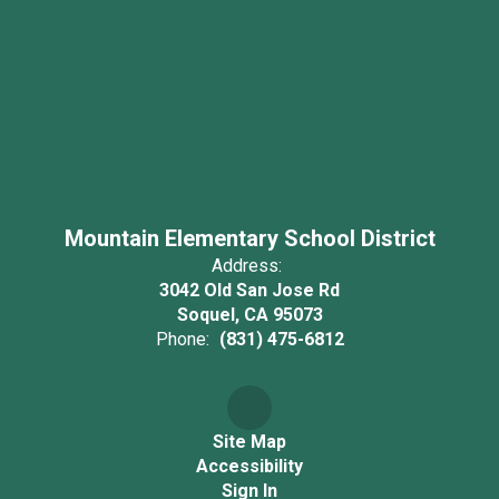
Mountain Elementary School District
Address:
3042 Old San Jose Rd
Soquel, CA 95073
Phone:
(831) 475-6812
Site Map
Accessibility
Sign In