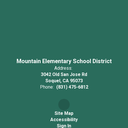
Mountain Elementary School District
Address:
3042 Old San Jose Rd
Soquel, CA 95073
Phone:
(831) 475-6812
Site Map
Accessibility
Sign In